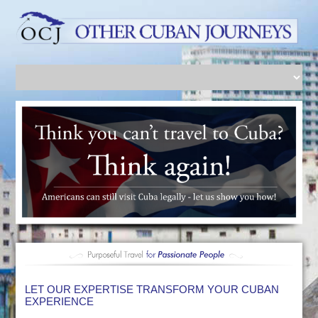
LET OUR EXPERTISE TRANSFORM YOUR CUBAN
EXPERIENCE