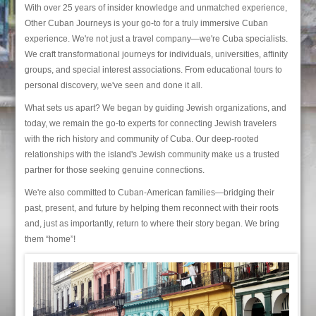
With over 25 years of insider knowledge and unmatched experience,
Other Cuban Journeys is your go-to for a truly immersive Cuban
experience. We're not just a travel company—we're Cuba specialists.
We craft transformational journeys for individuals, universities, affinity
groups, and special interest associations. From educational tours to
personal discovery, we've seen and done it all.
What sets us apart? We began by guiding Jewish organizations, and
today, we remain the go-to experts for connecting Jewish travelers
with the rich history and community of Cuba. Our deep-rooted
relationships with the island's Jewish community make us a trusted
partner for those seeking genuine connections.
We're also committed to Cuban-American families—bridging their
past, present, and future by helping them reconnect with their roots
and, just as importantly, return to where their story began. We bring
them “home”!