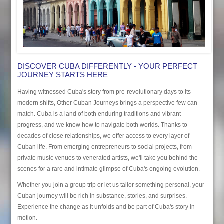
DISCOVER CUBA DIFFERENTLY - YOUR PERFECT
JOURNEY STARTS HERE
Having witnessed Cuba's story from pre-revolutionary days to its
modern shifts, Other Cuban Journeys brings a perspective few can
match. Cuba is a land of both enduring traditions and vibrant
progress, and we know how to navigate both worlds. Thanks to
decades of close relationships, we offer access to every layer of
Cuban life. From emerging entrepreneurs to social projects, from
private music venues to venerated artists, we'll take you behind the
scenes for a rare and intimate glimpse of Cuba's ongoing evolution.
Whether you join a group trip or let us tailor something personal, your
Cuban journey will be rich in substance, stories, and surprises.
Experience the change as it unfolds and be part of Cuba's story in
motion.