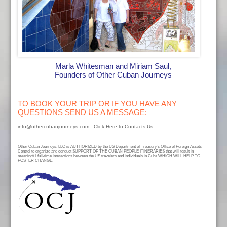
Marla Whitesman and Miriam Saul,
Founders of Other Cuban Journeys
TO BOOK YOUR TRIP OR IF YOU HAVE ANY
QUESTIONS SEND US A MESSAGE:
info@othercubanjourneys.com - Click Here to Contacts Us
Other Cuban Journeys, LLC is AUTHORIZED by the US Department of Treasury's Office of Foreign Assets
Control to organize and conduct SUPPORT OF THE CUBAN PEOPLE ITINERARIES that will result in
meaningful full-time interactions between the US travelers and individuals in Cuba WHICH WILL HELP TO
FOSTER CHANGE.